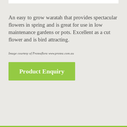
An easy to grow waratah that provides spectacular
flowers in spring and is great for use in low
maintenance gardens or pots. Excellent as a cut
flower and is bird attracting.
Image courtesy of Proteaflora www.protea.com.au