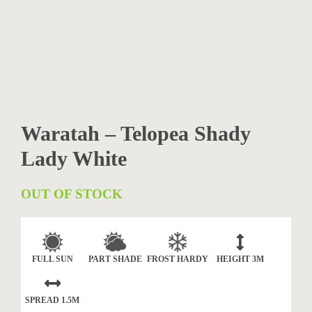
Waratah – Telopea Shady
Lady White
OUT OF STOCK
FULL SUN
PART SHADE
FROST HARDY
HEIGHT
3M
SPREAD
1.5M