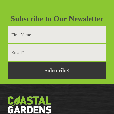
Subscribe to Our Newsletter