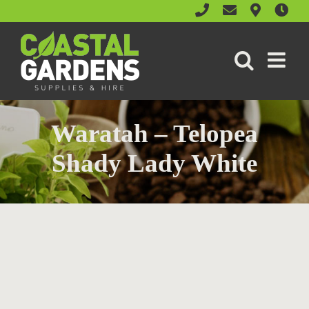
Skip
to
content
Waratah – Telopea
Shady Lady White