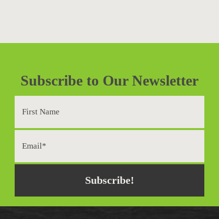
Subscribe to Our Newsletter