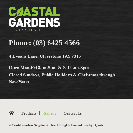
Phone:
(03) 6425 4566
4 Dysons Lane, Ulverstone TAS 7315
Open Mon-Fri 8am-5pm & Sat 9am-3pm
Closed Sundays, Public Holidays & Christmas through
New Years
Products
Gallery
Contact Us
© Coastal Gardens Supplies & Hire. All Rights Reserved. Site by
O_Web
.