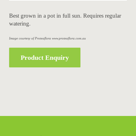
Best grown in a pot in full sun. Requires regular
watering.
Image courtesy of Proteaflora www.proteaflora.com.au