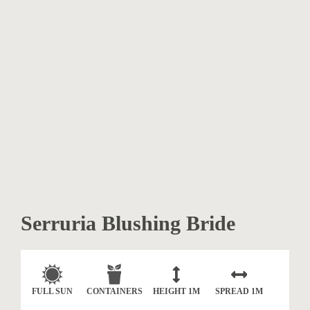
Serruria Blushing Bride
FULL SUN
CONTAINERS
HEIGHT
1M
SPREAD
1M