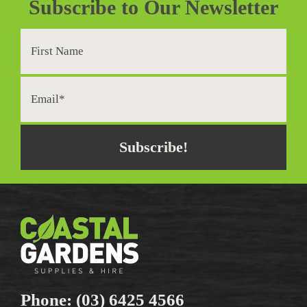
Subscribe to Our Newsletter
Phone:
(03) 6425 4566